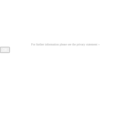
iPAD & CO. BITTE INS
Querformat drehen
Optimiert für eine Auflösung
ab 1.024 x 768 Pixel.
We use cookies on this website to improve your user experience. By continuing to browse our website, you
accept the use of cookies.
For further information please see the privacy statement »
OK