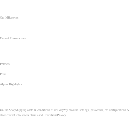
Stay up-to-date: New routes, current events, interesting side notes, and much more...
..........................................
Our Milestones
From 1966 until today: The most beautiful and decisive steps of our climbing life...
..........................................
Current Presentations
For climbers, alpinists, and mountaineers. For clubs, organisations and
companies...
..........................................
Partners
..........................................
Press
..........................................
Alpine Highlights
From Berchtesgaden to Antarctica: Our most difficult climbs, our most important ascents, and our most
emotional summits...
..........................................
Online-Shop
Shipping costs & conditions of delivery
My account, settings, passwords, etc.
Cart
Questions &
store contact info
General Terms and Conditions
Privacy
..........................................
Achtung...